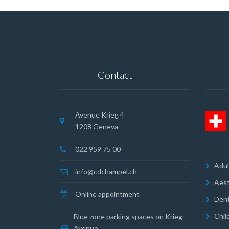
Contact
Avenue Krieg 4
1208 Geneva
022 959 75 00
Adul
info@cdchampel.ch
Aest
Online appointment
Dent
Chil
Blue zone parking spaces on Krieg
Avenue