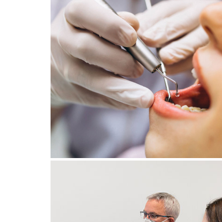
8 October 2025
STRESS AND BRUXISM: HO
CAN STRESS MANAGEMEN
SAVE YOUR TEETH?
January 23, 2025