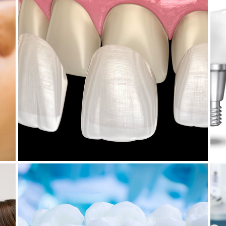
July 21, 2025
W
HOW TO CARE FOR DENTAL
T
VENEERS
November 28, 2024