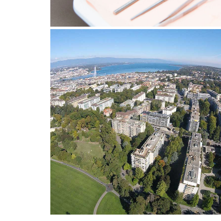
24 February 2022
HOW TO CHOOSE A DENTIST 
EAUX-VIVES?