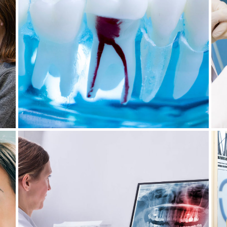
DENTAL ABSCESSES:
OF
UNDERSTANDING, TREATING
Y
AND PREVENTING THIS
PROBLEM
July 29, 2024
WISDOM TEETH EXTRACTION: