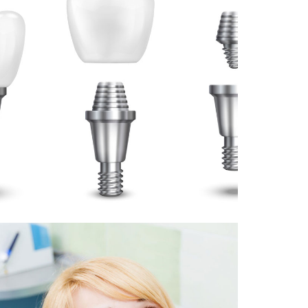
7 April 2025
DENTAL IMPLANT OR BRIDGE:
WHICH IS BEST FOR YOU?
August 12, 2024