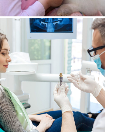
29 June 2021
ENTAL IMPLANTS IN GENEVA:
5 THINGS TO KNOW