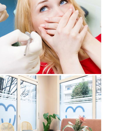
DENTIST PHOBIA: HOW CAN
OU OVERCOME YOUR FEAR OF
THE DENTIST?
July 29, 2024
GENEVA DENTAL CLINIC: FIND