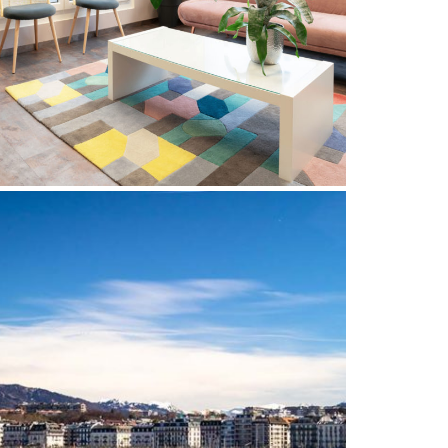
THE BEST CARE FOR YOUR
SMILE
20 March 2023
DENTIST IN GENEVA: ORAL
HEALTH PROFESSIONALS