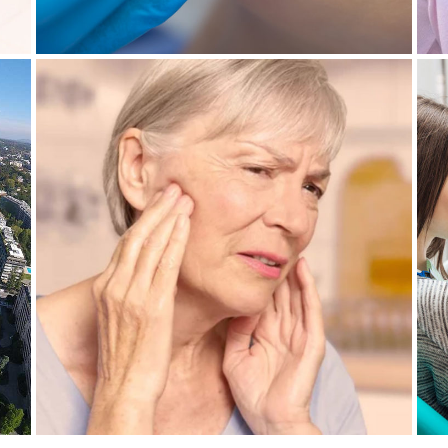
4 November 2021
IN
CRACKED JAW: WHAT CAN BE
D
DONE ABOUT IT?