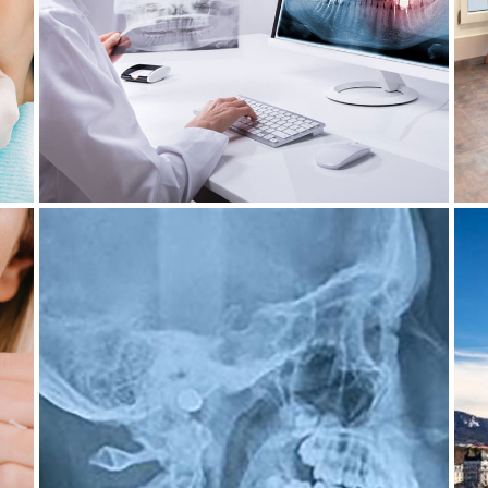
EVERYTHING YOU NEED TO
KNOW
14 June 2023
DANGER OF DENTAL X-RAYS