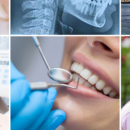
30 June 2022
DENTAL HYGIENIST IN
C
MALAGNOU: CARE FOR ALL