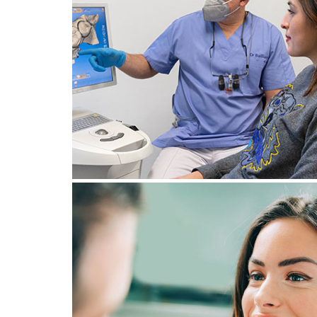
WHAT TO DO IN THE EVENT 
A DENTAL EMERGENCY IN
GENEVA? STEPS TO TAKE
August 12, 2024
BRUXISM: EVERYTHING YOU