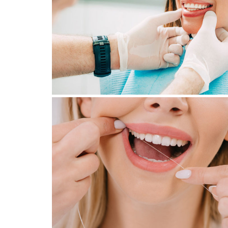
NEED TO KNOW BEFORE
CONSULTING A SPECIALIST
August 22, 2023
WHY GO TO THE DENTAL
HYGIENIST?