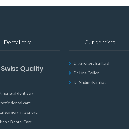
Dental care
Our dentists
Dr. Gregory Bailliard
Dr. Lina Cailler
Dr Nadine Farahat
t general dentistry
hetic dental care
al Surgery in Geneva
dren's Dental Care