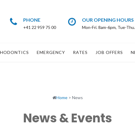
PHONE
OUR OPENING HOURS
+41 22 959 75 00
Mon-Fri. 8am-6pm, Tue-Thu
HODONTICS
EMERGENCY
RATES
JOB OFFERS
N
Home
>
News
News & Events