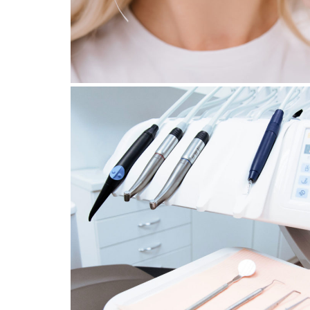
26 October 2022
EMERGENCY MEASURES TO
ADOPT AFTER A DENTAL
TRAUMA