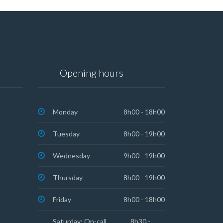
Opening hours
Monday
8h00 - 18h00
Tuesday
8h00 - 19h00
Wednesday
9h00 - 19h00
Thursday
8h00 - 19h00
Friday
8h00 - 18h00
Saturday: On-call
8h30 -