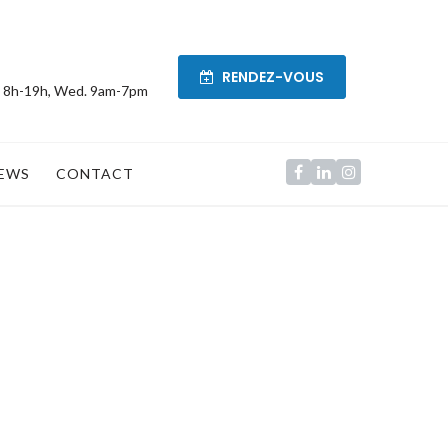
RENDEZ-VOUS
. 8h-19h, Wed. 9am-7pm
EWS
CONTACT