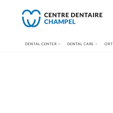
Skip
to
content
DENTAL CENTER
DENTAL CARE
ORT