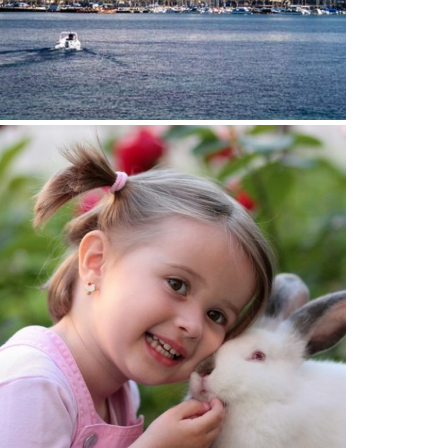
14 April 2022
HILDREN'S DENTIST GENEVA:
SPECIALISED DENTAL CARE