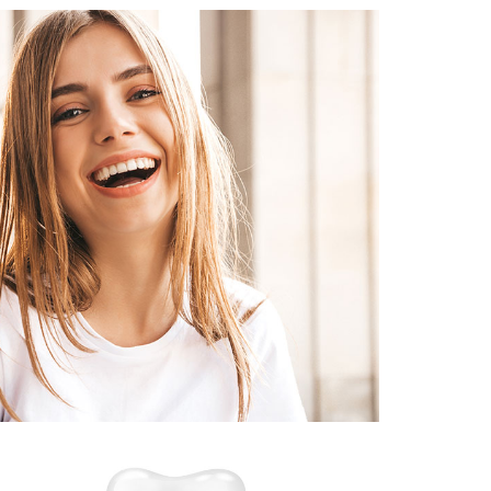
January 22, 2026
TEETH WHITENING IN
CHAMPEL: EVERYTHING YOU
EED TO KNOW FOR NATURAL,
LONG-LASTING RESULTS