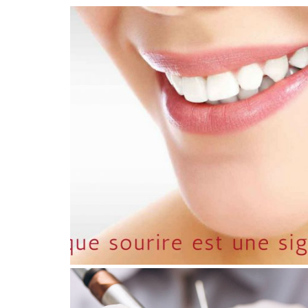
July 29, 2026
NATURAL SMILES IN 2026:
TOWARD A REVOLUTION IN
DENTAL AESTHETICS