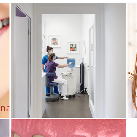
May 4, 2026
DIGITAL TECHNOLOGIES: HOW
ARE THEY TRANSFORMING THE
N
DENTAL INDUSTRY?