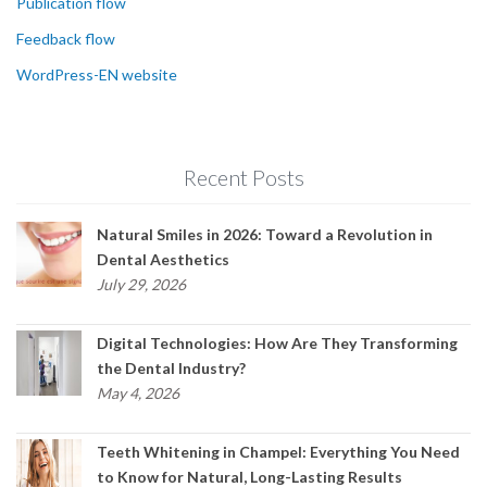
Publication flow
Feedback flow
WordPress-EN website
Recent Posts
Natural Smiles in 2026: Toward a Revolution in
Dental Aesthetics
July 29, 2026
Digital Technologies: How Are They Transforming
the Dental Industry?
May 4, 2026
Teeth Whitening in Champel: Everything You Need
to Know for Natural, Long-Lasting Results