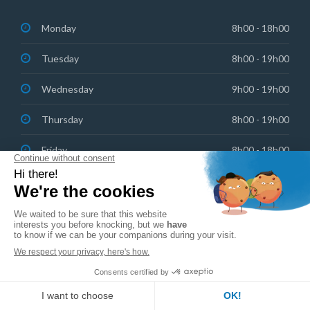
Monday
8h00 - 18h00
Tuesday
8h00 - 19h00
Wednesday
9h00 - 19h00
Thursday
8h00 - 19h00
Friday
8h00 - 18h00
Saturday: On-call emergencies
8h30 - 13h00
Copyright © 2023 Centre Dentaire Champel
English