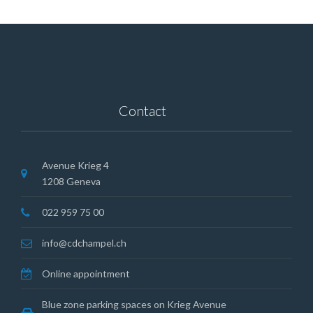
Contact
Avenue Krieg 4
1208 Geneva
022 959 75 00
info@cdchampel.ch
Online appointment
Blue zone parking spaces on Krieg Avenue