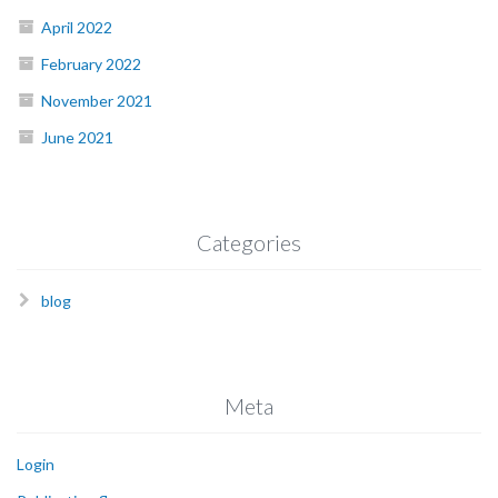
April 2022
February 2022
November 2021
June 2021
Categories
blog
Meta
Login