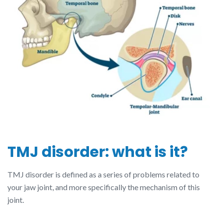
TMJ disorder: what is it?
TMJ disorder is defined as a series of problems related to
your jaw joint, and more specifically the mechanism of this
joint.