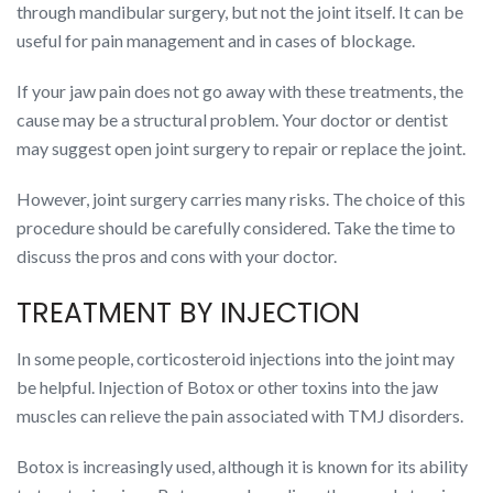
through mandibular surgery, but not the joint itself. It can be
useful for pain management and in cases of blockage.
If your jaw pain does not go away with these treatments, the
cause may be a structural problem. Your doctor or dentist
may suggest open joint surgery to repair or replace the joint.
However, joint surgery carries many risks. The choice of this
procedure should be carefully considered. Take the time to
discuss the pros and cons with your doctor.
TREATMENT BY INJECTION
In some people, corticosteroid injections into the joint may
be helpful. Injection of Botox or other toxins into the jaw
muscles can relieve the pain associated with TMJ disorders.
Botox is increasingly used, although it is known for its ability