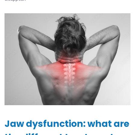
Jaw dysfunction: what are