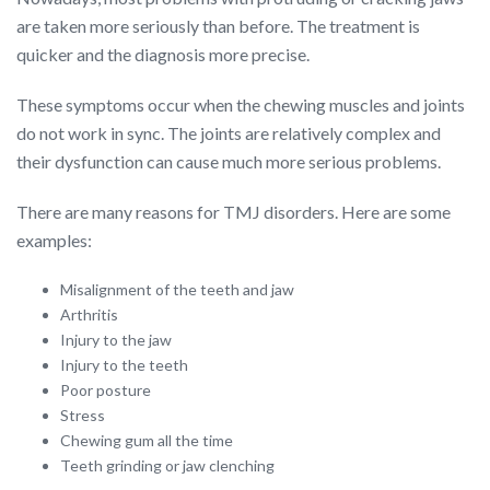
are taken more seriously than before. The treatment is
quicker and the diagnosis more precise.
These symptoms occur when the chewing muscles and joints
do not work in sync. The joints are relatively complex and
their dysfunction can cause much more serious problems.
There are many reasons for TMJ disorders. Here are some
examples:
Misalignment of the teeth and jaw
Arthritis
Injury to the jaw
Injury to the teeth
Poor posture
Stress
Chewing gum all the time
Teeth grinding or jaw clenching