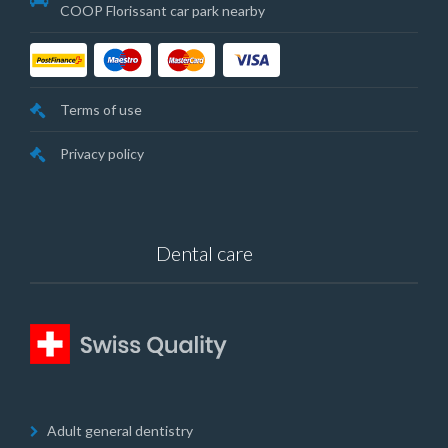
COOP Florissant car park nearby
Terms of use
Privacy policy
Dental care
Adult general dentistry