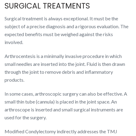
SURGICAL TREATMENTS
Surgical treatment is always exceptional. It must be the
subject of a precise diagnosis and a rigorous evaluation. The
expected benefits must be weighed against the risks
involved.
Arthrocentesis is a minimally invasive procedure in which
small needles are inserted into the joint. Fluid is then drawn
through the joint to remove debris and inflammatory
products.
In some cases, arthroscopic surgery can also be effective. A
small thin tube (cannula) is placed in the joint space. An
arthroscope is inserted and small surgical instruments are
used for the surgery.
Modified Condylectomy indirectly addresses the TMJ