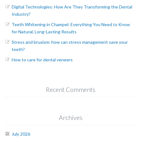
Digital Technologies: How Are They Transforming the Dental
Industry?
Teeth Whitening in Champel: Everything You Need to Know
for Natural, Long-Lasting Results
Stress and bruxism: how can stress management save your
teeth?
How to care for dental veneers
Recent Comments
Archives
July 2026