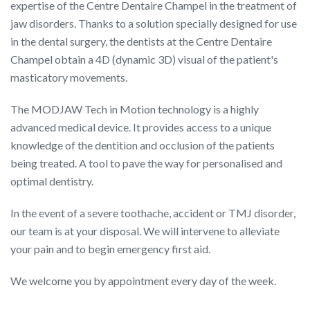
expertise of the Centre Dentaire Champel in the treatment of
jaw disorders. Thanks to a solution specially designed for use
in the dental surgery, the dentists at the Centre Dentaire
Champel obtain a 4D (dynamic 3D) visual of the patient's
masticatory movements.
The MODJAW Tech in Motion technology is a highly
advanced medical device. It provides access to a unique
knowledge of the dentition and occlusion of the patients
being treated. A tool to pave the way for personalised and
optimal dentistry.
In the event of a severe toothache, accident or TMJ disorder,
our team is at your disposal. We will intervene to alleviate
your pain and to begin emergency first aid.
We welcome you by appointment every day of the week.