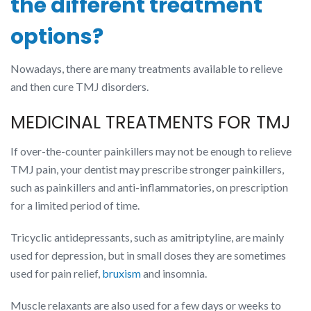
the different treatment
options?
Nowadays, there are many treatments available to relieve
and then cure TMJ disorders.
MEDICINAL TREATMENTS FOR TMJ
If over-the-counter painkillers may not be enough to relieve
TMJ pain, your dentist may prescribe stronger painkillers,
such as painkillers and anti-inflammatories, on prescription
for a limited period of time.
Tricyclic antidepressants, such as amitriptyline, are mainly
used for depression, but in small doses they are sometimes
used for pain relief,
bruxism
and insomnia.
Muscle relaxants are also used for a few days or weeks to