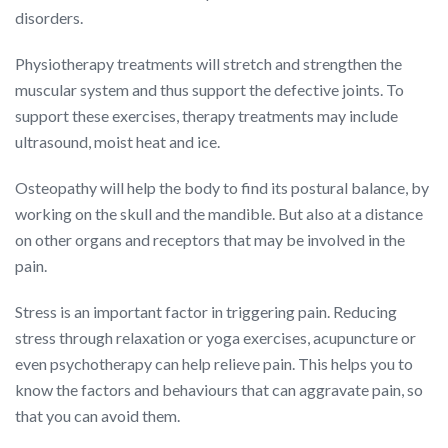
disorders.
Physiotherapy treatments will stretch and strengthen the
muscular system and thus support the defective joints. To
support these exercises, therapy treatments may include
ultrasound, moist heat and ice.
Osteopathy will help the body to find its postural balance, by
working on the skull and the mandible. But also at a distance
on other organs and receptors that may be involved in the
pain.
Stress is an important factor in triggering pain. Reducing
stress through relaxation or yoga exercises, acupuncture or
even psychotherapy can help relieve pain. This helps you to
know the factors and behaviours that can aggravate pain, so
that you can avoid them.