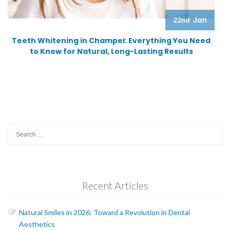
Jan
22nd
Teeth Whitening in Champel: Everything You Need
to Know for Natural, Long-Lasting Results
Search
for:
Recent Articles
Natural Smiles in 2026: Toward a Revolution in Dental
Aesthetics