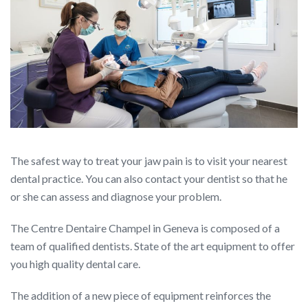
The safest way to treat your jaw pain is to visit your nearest
dental practice. You can also contact your dentist so that he
or she can assess and diagnose your problem.
The Centre Dentaire Champel in Geneva is composed of a
team of qualified dentists. State of the art equipment to offer
you high quality dental care.
The addition of a new piece of equipment reinforces the