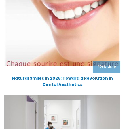
July
29th
Natural Smiles in 2026: Toward a Revolution in
Dental Aesthetics