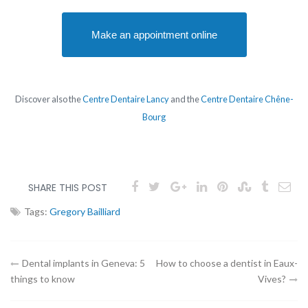
Make an appointment online
Discover also the
Centre Dentaire Lancy
and the
Centre Dentaire Chêne-
Bourg
SHARE THIS POST
Tags:
Gregory Bailliard
Article
Dental implants in Geneva: 5
How to choose a dentist in Eaux-
things to know
Vives?
navigation