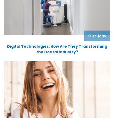
May
04th
Digital Technologies: How Are They Transforming
the Dental Industry?