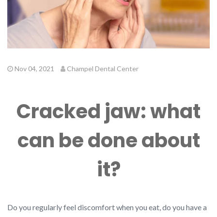
Nov 04, 2021
Champel Dental Center
Cracked jaw: what
can be done about
it?
Do you regularly feel discomfort when you eat, do you have a