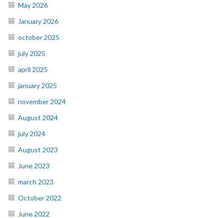
May 2026
January 2026
october 2025
july 2025
april 2025
january 2025
november 2024
August 2024
july 2024
August 2023
June 2023
march 2023
October 2022
June 2022