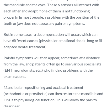
the mandible and the eyes. These 6 sensors all interact with
each other and adapt if one of them is not functioning
properly. In most people, a problem with the position of the
teeth or jaw does not cause any pain or symptoms.
But in some cases, a decompensation will occur, which can
have different causes (physical or emotional shock, long or ill-
adapted dental treatment).
Painful symptoms will then appear, sometimes at a distance
from the jaw, and patients often go to see various specialists
(ENT, neurologists, etc.) who find no problems with the
examinations.
Mandibular repositioning and occlusal treatment
(orthodontic or prosthetic) can then restore the mandible and
TMJs to physiological function. This will allow the pain to
disappear.