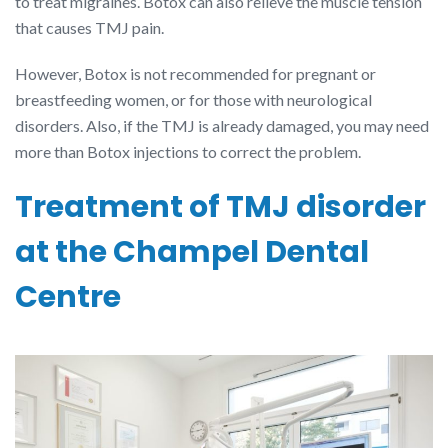
to treat migraines. Botox can also relieve the muscle tension
that causes TMJ pain.
However, Botox is not recommended for pregnant or
breastfeeding women, or for those with neurological
disorders. Also, if the TMJ is already damaged, you may need
more than Botox injections to correct the problem.
Treatment of TMJ disorder
at the Champel Dental
Centre