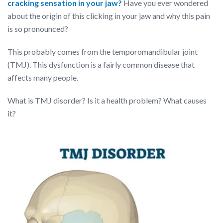
cracking sensation in your jaw?
Have you ever wondered
about the origin of this clicking in your jaw and why this pain
is so pronounced?
This probably comes from the temporomandibular joint
(TMJ). This dysfunction is a fairly common disease that
affects many people.
What is TMJ disorder? Is it a health problem? What causes
it?