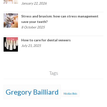
January 22, 2026
Stress and bruxism: how can stress management
save your teeth?
8 October 2025
How to care for dental veneers
July 21, 2025
Tags
Gregory Bailliard
Nicolas Bois