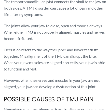
The temporomandibular joint connects the skull to the jaw on
both sides. A TMJ disorder can cause a lot of pain and other
life-altering symptoms.
The joints allow your jaw to close, open and move sideways.
When either TMJ is not properly aligned, muscles and nerves
become irritated.
Occlusion refers to the way the upper and lower teeth fit
together. Misalignment of the TMJ can disrupt the bite.
When your jaw muscles are aligned correctly, your jaw is able
to function and rest.
However, when the nerves and muscles in your jaw are not
aligned, your jaw can develop a dysfunction of this joint.
POSSIBLE CAUSES OF TMJ PAIN
Nowadays, most problems with protruding or cracking jaws