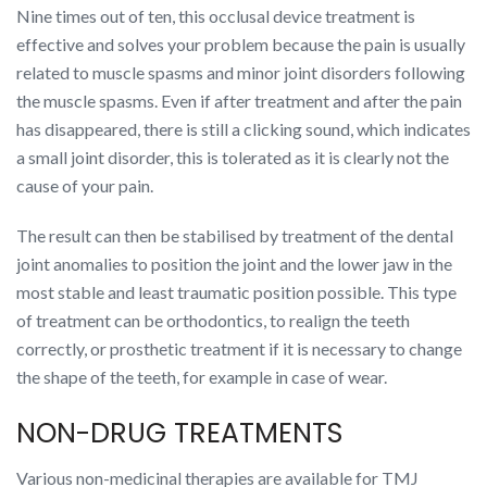
Nine times out of ten, this occlusal device treatment is
effective and solves your problem because the pain is usually
related to muscle spasms and minor joint disorders following
the muscle spasms. Even if after treatment and after the pain
has disappeared, there is still a clicking sound, which indicates
a small joint disorder, this is tolerated as it is clearly not the
cause of your pain.
The result can then be stabilised by treatment of the dental
joint anomalies to position the joint and the lower jaw in the
most stable and least traumatic position possible. This type
of treatment can be orthodontics, to realign the teeth
correctly, or prosthetic treatment if it is necessary to change
the shape of the teeth, for example in case of wear.
NON-DRUG TREATMENTS
Various non-medicinal therapies are available for TMJ