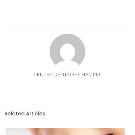
CENTRE DENTAIRE CHAMPEL
Related Articles