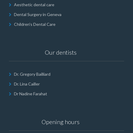
Aesthetic dental care
Dental Surgery in Geneva
Children's Dental Care
Our dentists
Dr. Gregory Bailliard
Dr. Lina Cailler
Dr Nadine Farahat
Opening hours