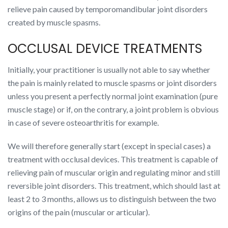
relieve pain caused by temporomandibular joint disorders
created by muscle spasms.
OCCLUSAL DEVICE TREATMENTS
Initially, your practitioner is usually not able to say whether
the pain is mainly related to muscle spasms or joint disorders
unless you present a perfectly normal joint examination (pure
muscle stage) or if, on the contrary, a joint problem is obvious
in case of severe osteoarthritis for example.
We will therefore generally start (except in special cases) a
treatment with occlusal devices. This treatment is capable of
relieving pain of muscular origin and regulating minor and still
reversible joint disorders. This treatment, which should last at
least 2 to 3 months, allows us to distinguish between the two
origins of the pain (muscular or articular).