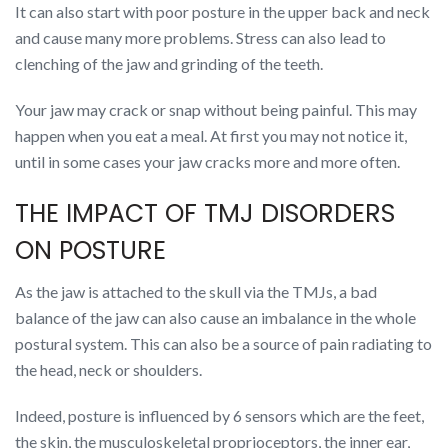
It can also start with poor posture in the upper back and neck
and cause many more problems. Stress can also lead to
clenching of the jaw and grinding of the teeth.
Your jaw may crack or snap without being painful. This may
happen when you eat a meal. At first you may not notice it,
until in some cases your jaw cracks more and more often.
THE IMPACT OF TMJ DISORDERS
ON POSTURE
As the jaw is attached to the skull via the TMJs, a bad
balance of the jaw can also cause an imbalance in the whole
postural system. This can also be a source of pain radiating to
the head, neck or shoulders.
Indeed, posture is influenced by 6 sensors which are the feet,
the skin, the musculoskeletal proprioceptors, the inner ear,