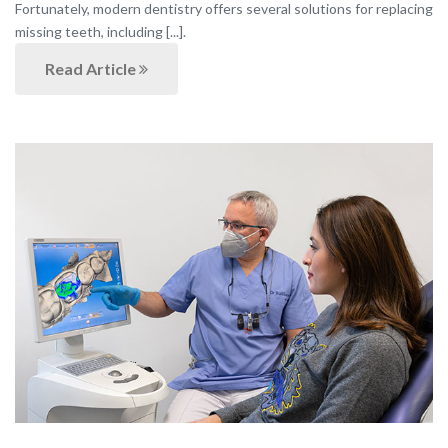
Fortunately, modern dentistry offers several solutions for replacing
missing teeth, including [...].
Read Article