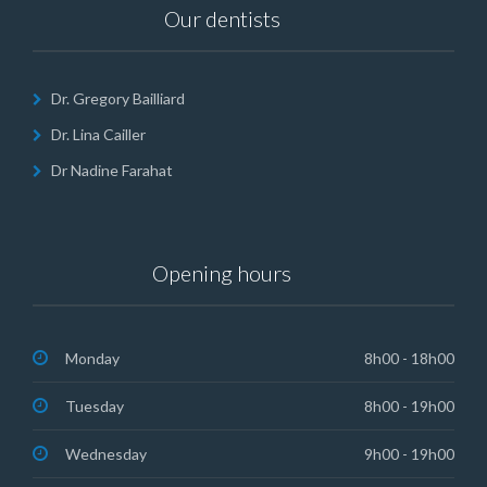
Our dentists
Dr. Gregory Bailliard
Dr. Lina Cailler
Dr Nadine Farahat
Opening hours
Monday
8h00 - 18h00
Tuesday
8h00 - 19h00
Wednesday
9h00 - 19h00