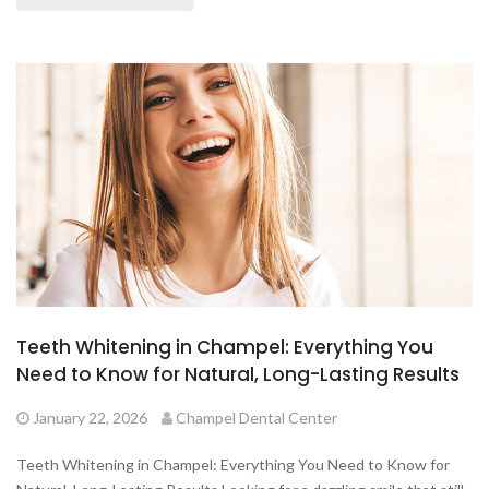
Teeth Whitening in Champel: Everything You
Need to Know for Natural, Long-Lasting Results
January 22, 2026
Champel Dental Center
Teeth Whitening in Champel: Everything You Need to Know for