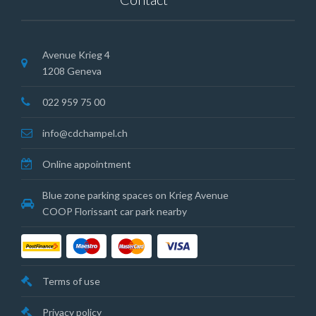
Avenue Krieg 4
1208 Geneva
022 959 75 00
info@cdchampel.ch
Online appointment
Blue zone parking spaces on Krieg Avenue
COOP Florissant car park nearby
Terms of use
Privacy policy