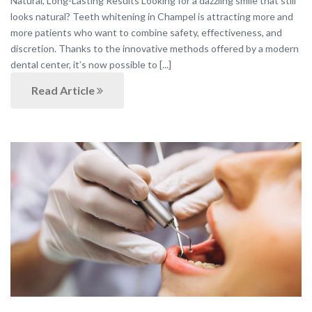
Natural, Long-Lasting Results Looking for a dazzling smile that still
looks natural? Teeth whitening in Champel is attracting more and
more patients who want to combine safety, effectiveness, and
discretion. Thanks to the innovative methods offered by a modern
dental center, it’s now possible to [...]
Read Article