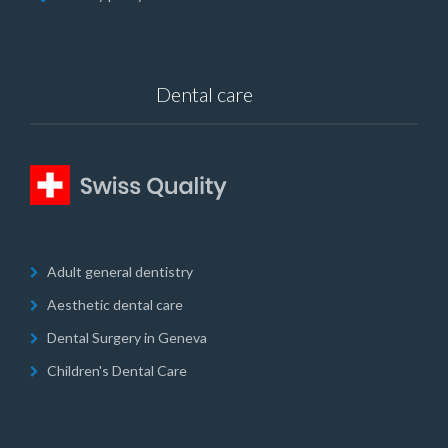
Dental care
Adult general dentistry
Aesthetic dental care
Dental Surgery in Geneva
Children's Dental Care