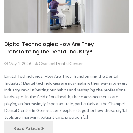
Digital Technologies: How Are They
Transforming the Dental Industry?
May 4, 2026
Champel Dental Center
Digital Technologies: How Are They Transforming the Dental
Industry? Digital technologies are now making their way into every
industry, revolutionizing our habits and reshaping the professional
landscape. In the field of oral health, these advancements are
playing an increasingly important role, particularly at the Champel
Dental Center in Geneva. Let’s explore together how these digital
tools are improving patient care, precision [...]
Read Article