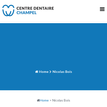
Skip
to
content
Home
Nicolas Bois
Home
>
Nicolas Bois