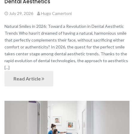
Dental Aesthetics
July 29, 2026
Hugo Camertoni
Natural Smiles in 2026: Toward a Revolution in Dental Aesthetic
Trends Who hasn’t dreamed of having a natural, harmonious smile
that perfectly complements their face, without sacrificing either
comfort or authenticity? In 2026, the quest for the perfect smile
takes center stage among dental aesthetic trends. Thanks to the
rapid evolution of dental technologies, the approach to aesthetics
[...]
Read Article