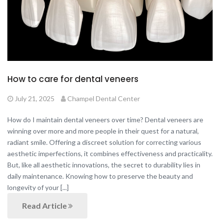
How to care for dental veneers
July 21, 2025
Champel Dental Center
How do I maintain dental veneers over time? Dental veneers are
winning over more and more people in their quest for a natural,
radiant smile. Offering a discreet solution for correcting various
aesthetic imperfections, it combines effectiveness and practicality.
But, like all aesthetic innovations, the secret to durability lies in
daily maintenance. Knowing how to preserve the beauty and
longevity of your [...]
Read Article