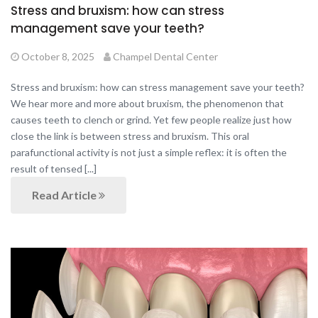
Stress and bruxism: how can stress
management save your teeth?
October 8, 2025
Champel Dental Center
Stress and bruxism: how can stress management save your teeth?
We hear more and more about bruxism, the phenomenon that
causes teeth to clench or grind. Yet few people realize just how
close the link is between stress and bruxism. This oral
parafunctional activity is not just a simple reflex: it is often the
result of tensed [...]
Read Article