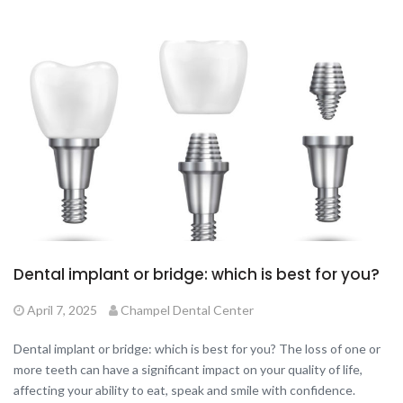
Dental implant or bridge: which is best for you?
April 7, 2025
Champel Dental Center
Dental implant or bridge: which is best for you? The loss of one or
more teeth can have a significant impact on your quality of life,
affecting your ability to eat, speak and smile with confidence.