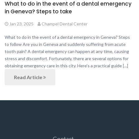
What to do in the event of a dental emergency
in Geneva? Steps to take
Jan 23, 2025
Champel Dental Center
What to do in the event of a dental emergency in Geneva? Steps
to follow Are you in Geneva and suddenly suffering from acute
tooth pain? A dental emergency can happen at any time, causing
stress and discomfort. Fortunately, there are several options for
obtaining emergency care in this city. Here's a practical guide [...]
Read Article
Contact