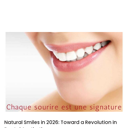
Natural Smiles in 2026: Toward a Revolution in