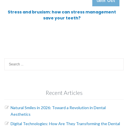
Oct
08th
Stress and bruxism: how can stress management
save your teeth?
Search
for:
Recent Articles
Natural Smiles in 2026: Toward a Revolution in Dental
Aesthetics
Digital Technologies: How Are They Transforming the Dental