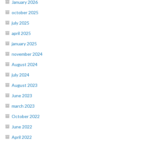
January 2026
october 2025
july 2025
april 2025
january 2025
november 2024
August 2024
july 2024
August 2023
June 2023
march 2023
October 2022
June 2022
April 2022