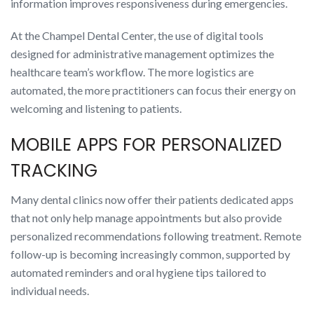
information improves responsiveness during emergencies.
At the Champel Dental Center, the use of digital tools
designed for administrative management optimizes the
healthcare team’s workflow. The more logistics are
automated, the more practitioners can focus their energy on
welcoming and listening to patients.
MOBILE APPS FOR PERSONALIZED
TRACKING
Many dental clinics now offer their patients dedicated apps
that not only help manage appointments but also provide
personalized recommendations following treatment. Remote
follow-up is becoming increasingly common, supported by
automated reminders and oral hygiene tips tailored to
individual needs.