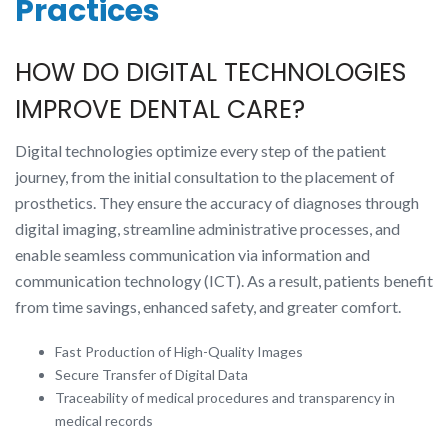
Practices
HOW DO DIGITAL TECHNOLOGIES
IMPROVE DENTAL CARE?
Digital technologies optimize every step of the patient
journey, from the initial consultation to the placement of
prosthetics. They ensure the accuracy of diagnoses through
digital imaging, streamline administrative processes, and
enable seamless communication via information and
communication technology (ICT). As a result, patients benefit
from time savings, enhanced safety, and greater comfort.
Fast Production of High-Quality Images
Secure Transfer of Digital Data
Traceability of medical procedures and transparency in
medical records