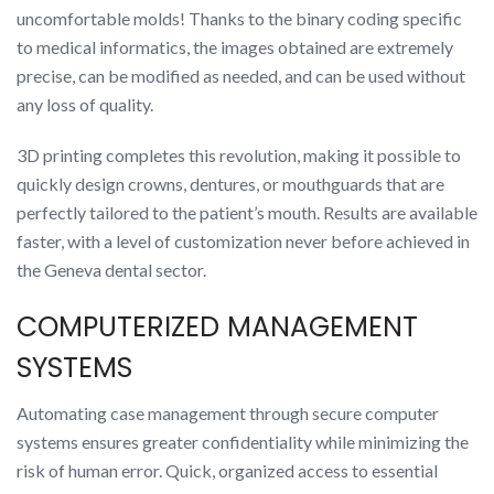
uncomfortable molds! Thanks to the binary coding specific
to medical informatics, the images obtained are extremely
precise, can be modified as needed, and can be used without
any loss of quality.
3D printing completes this revolution, making it possible to
quickly design crowns, dentures, or mouthguards that are
perfectly tailored to the patient’s mouth. Results are available
faster, with a level of customization never before achieved in
the Geneva dental sector.
COMPUTERIZED MANAGEMENT
SYSTEMS
Automating case management through secure computer
systems ensures greater confidentiality while minimizing the
risk of human error. Quick, organized access to essential