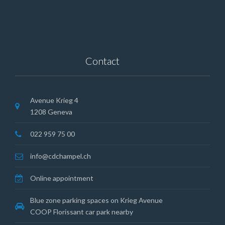
Contact
Avenue Krieg 4
1208 Geneva
022 959 75 00
info@cdchampel.ch
Online appointment
Blue zone parking spaces on Krieg Avenue
COOP Florissant car park nearby