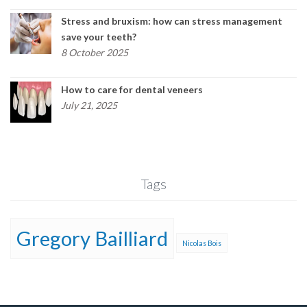
Stress and bruxism: how can stress management
save your teeth?
8 October 2025
How to care for dental veneers
July 21, 2025
Tags
Gregory Bailliard
Nicolas Bois