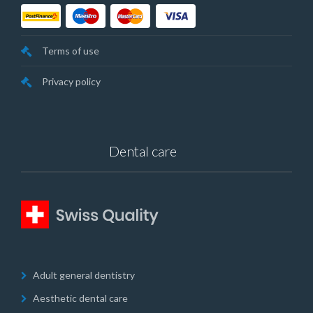
Terms of use
Privacy policy
Dental care
Adult general dentistry
Aesthetic dental care