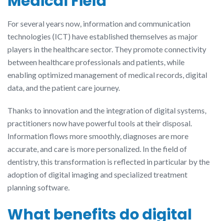
Medical Field
For several years now, information and communication
technologies (ICT) have established themselves as major
players in the healthcare sector. They promote connectivity
between healthcare professionals and patients, while
enabling optimized management of medical records, digital
data, and the patient care journey.
Thanks to innovation and the integration of digital systems,
practitioners now have powerful tools at their disposal.
Information flows more smoothly, diagnoses are more
accurate, and care is more personalized. In the field of
dentistry, this transformation is reflected in particular by the
adoption of digital imaging and specialized treatment
planning software.
What benefits do digital