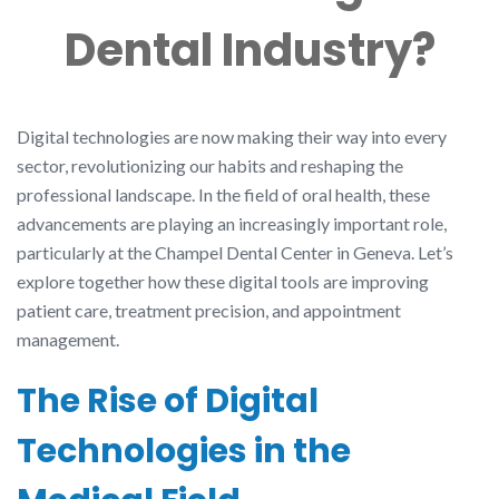
Dental Industry?
Digital technologies are now making their way into every
sector, revolutionizing our habits and reshaping the
professional landscape. In the field of oral health, these
advancements are playing an increasingly important role,
particularly at the Champel Dental Center in Geneva. Let’s
explore together how these digital tools are improving
patient care, treatment precision, and appointment
management.
The Rise of Digital
Technologies in the