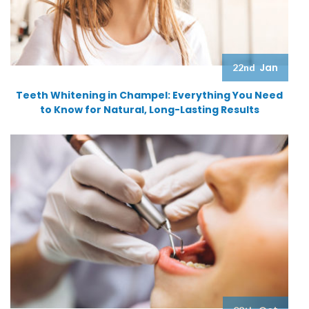
Jan
22nd
Teeth Whitening in Champel: Everything You Need
to Know for Natural, Long-Lasting Results