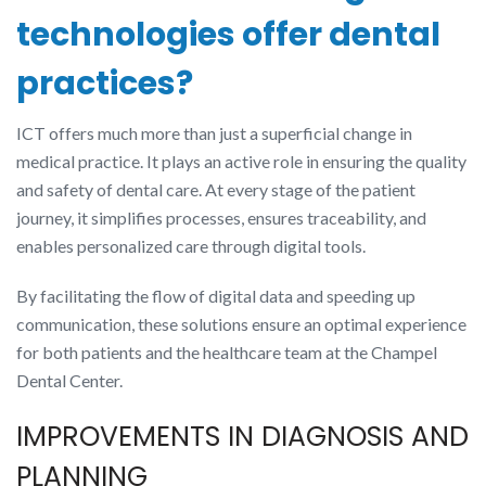
technologies offer dental
practices?
ICT offers much more than just a superficial change in
medical practice. It plays an active role in ensuring the quality
and safety of dental care. At every stage of the patient
journey, it simplifies processes, ensures traceability, and
enables personalized care through digital tools.
By facilitating the flow of digital data and speeding up
communication, these solutions ensure an optimal experience
for both patients and the healthcare team at the Champel
Dental Center.
IMPROVEMENTS IN DIAGNOSIS AND
PLANNING