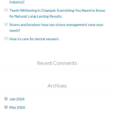
Industry?
Teeth Whitening in Champel: Everything You Need to Know
for Natural, Long-Lasting Results
Stress and bruxism: how can stress management save your
teeth?
How to care for dental veneers
Recent Comments
Archives
July 2026
May 2026