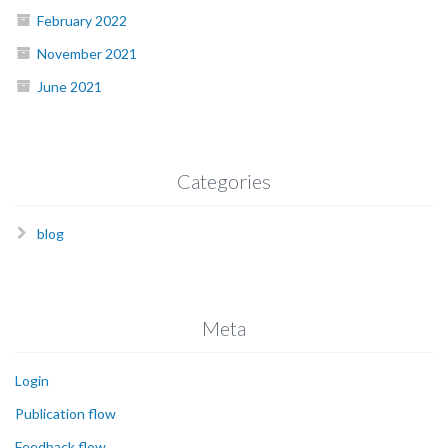
February 2022
November 2021
June 2021
Categories
blog
Meta
Login
Publication flow
Feedback flow