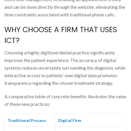
and can be done directly through the website, eliminating the
time constraints associated with traditional phone calls.
WHY CHOOSE A FIRM THAT USES
ICT?
Choosing a highly digitized dental practice significantly
improves the patient experience. The accuracy of digital
systems reduces uncertainty surrounding the diagnosis, while
interactive access to patients’ own digital data promotes
transparency regarding the chosen treatment strategy.
A comparative table of concrete benefits illustrates the value
of these new practices:
Traditional Process
Digital Firm