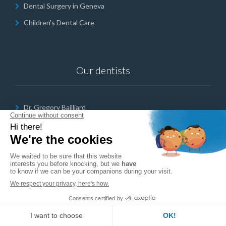
Dental Surgery in Geneva
Children's Dental Care
Our dentists
Dr. Gregory Bailliard
Dr. Lina Cailler
Dr Nadine Farahat
Opening hours
English