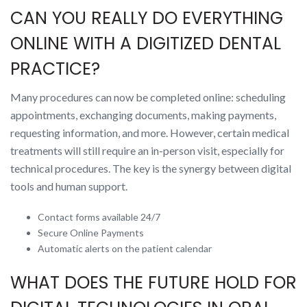
CAN YOU REALLY DO EVERYTHING
ONLINE WITH A DIGITIZED DENTAL
PRACTICE?
Many procedures can now be completed online: scheduling
appointments, exchanging documents, making payments,
requesting information, and more. However, certain medical
treatments will still require an in-person visit, especially for
technical procedures. The key is the synergy between digital
tools and human support.
Contact forms available 24/7
Secure Online Payments
Automatic alerts on the patient calendar
WHAT DOES THE FUTURE HOLD FOR