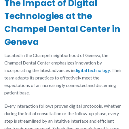
The Impact of Digital
Technologies at the
Champel Dental Center in
Geneva
Located in the Champel neighborhood of Geneva, the
Champel Dental Center emphasizes innovation by
incorporating the latest advances in
digital technology
. Their
team adapts its practices to effectively meet the
expectations of an increasingly connected and discerning
patient base.
Every interaction follows proven digital protocols. Whether
during the initial consultation or the follow-up phase, every
step is streamlined by an intuitive interface and efficient
electronic management. Scheduling an appointment is easy