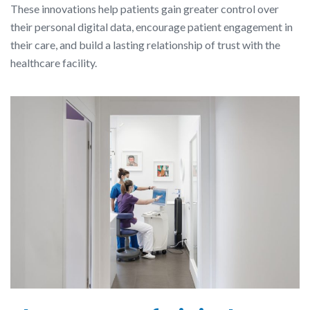
These innovations help patients gain greater control over
their personal digital data, encourage patient engagement in
their care, and build a lasting relationship of trust with the
healthcare facility.