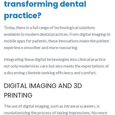
transforming dental
practice?
Today, there is a full range of technological solutions
available to modern dental practices. From digital imaging to
mobile apps for patients, these innovations make the patient
experience smoother and more reassuring.
Integrating these digital technologies into clinical practice
not only modernizes care but also meets the expectations of
a discerning clientele seeking efficiency and comfort.
DIGITAL IMAGING AND 3D
PRINTING
The use of digital imaging, such as intraoral scanners, is
revolutionizing the process of taking impressions. No more