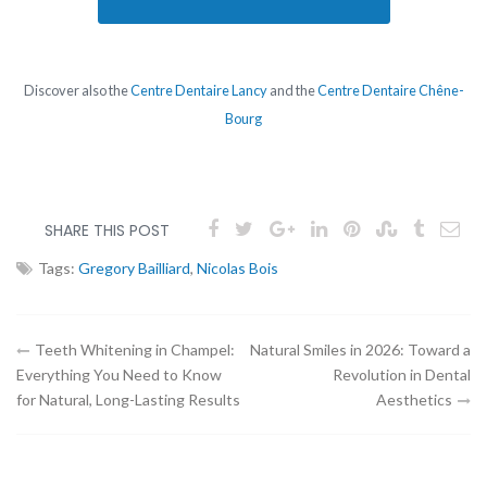
Discover also the
Centre Dentaire Lancy
and the
Centre Dentaire Chêne-
Bourg
SHARE THIS POST
Tags:
Gregory Bailliard
,
Nicolas Bois
Article
Teeth Whitening in Champel:
Natural Smiles in 2026: Toward a
Everything You Need to Know
Revolution in Dental
navigation
for Natural, Long-Lasting Results
Aesthetics