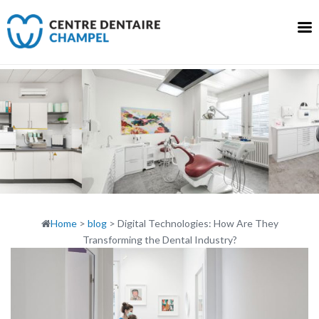
Skip
to
content
Home
>
blog
>
Digital Technologies: How Are They
Transforming the Dental Industry?