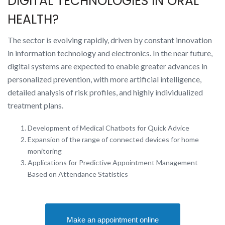
DIGITAL TECHNOLOGIES IN ORAL
HEALTH?
The sector is evolving rapidly, driven by constant innovation
in information technology and electronics. In the near future,
digital systems are expected to enable greater advances in
personalized prevention, with more artificial intelligence,
detailed analysis of risk profiles, and highly individualized
treatment plans.
Development of Medical Chatbots for Quick Advice
Expansion of the range of connected devices for home
monitoring
Applications for Predictive Appointment Management
Based on Attendance Statistics
Make an appointment online