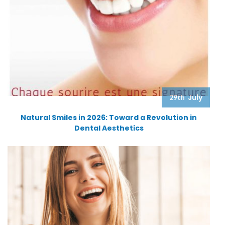
July
29th
Natural Smiles in 2026: Toward a Revolution in
Dental Aesthetics