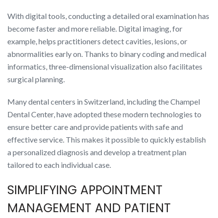
With digital tools, conducting a detailed oral examination has
become faster and more reliable. Digital imaging, for
example, helps practitioners detect cavities, lesions, or
abnormalities early on. Thanks to binary coding and medical
informatics, three-dimensional visualization also facilitates
surgical planning.
Many dental centers in Switzerland, including the Champel
Dental Center, have adopted these modern technologies to
ensure better care and provide patients with safe and
effective service. This makes it possible to quickly establish
a personalized diagnosis and develop a treatment plan
tailored to each individual case.
SIMPLIFYING APPOINTMENT
MANAGEMENT AND PATIENT