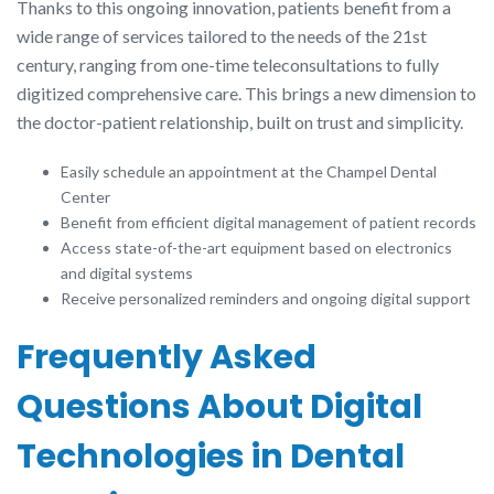
Thanks to this ongoing innovation, patients benefit from a
wide range of services tailored to the needs of the 21st
century, ranging from one-time teleconsultations to fully
digitized comprehensive care. This brings a new dimension to
the doctor-patient relationship, built on trust and simplicity.
Easily schedule an appointment at the Champel Dental
Center
Benefit from efficient digital management of patient records
Access state-of-the-art equipment based on electronics
and digital systems
Receive personalized reminders and ongoing digital support
Frequently Asked
Questions About Digital
Technologies in Dental