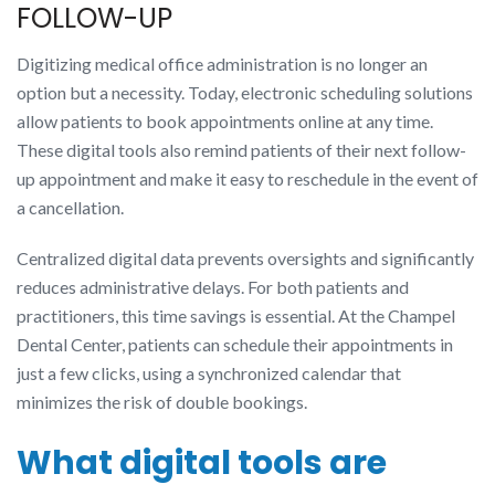
FOLLOW-UP
Digitizing medical office administration is no longer an
option but a necessity. Today, electronic scheduling solutions
allow patients to book appointments online at any time.
These digital tools also remind patients of their next follow-
up appointment and make it easy to reschedule in the event of
a cancellation.
Centralized digital data prevents oversights and significantly
reduces administrative delays. For both patients and
practitioners, this time savings is essential. At the Champel
Dental Center, patients can schedule their appointments in
just a few clicks, using a synchronized calendar that
minimizes the risk of double bookings.
What digital tools are