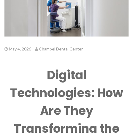
May 4, 2026
Champel Dental Center
Digital
Technologies: How
Are They
Transforming the