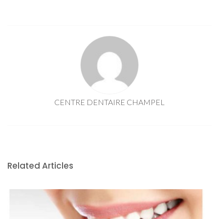
CENTRE DENTAIRE CHAMPEL
Related Articles