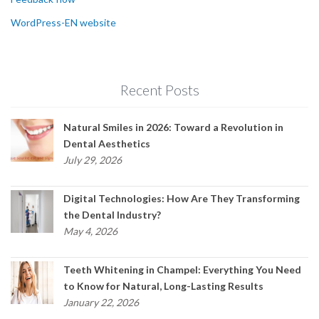
WordPress-EN website
Recent Posts
Natural Smiles in 2026: Toward a Revolution in
Dental Aesthetics
July 29, 2026
Digital Technologies: How Are They Transforming
the Dental Industry?
May 4, 2026
Teeth Whitening in Champel: Everything You Need
to Know for Natural, Long-Lasting Results
January 22, 2026