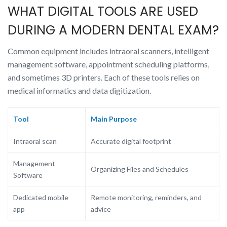
WHAT DIGITAL TOOLS ARE USED
DURING A MODERN DENTAL EXAM?
Common equipment includes intraoral scanners, intelligent
management software, appointment scheduling platforms,
and sometimes 3D printers. Each of these tools relies on
medical informatics and data digitization.
Tool
Main Purpose
Intraoral scan
Accurate digital footprint
Management
Organizing Files and Schedules
Software
Dedicated mobile
Remote monitoring, reminders, and
app
advice