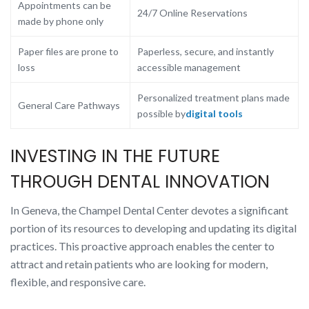
Appointments can be
24/7 Online Reservations
made by phone only
Paper files are prone to
Paperless, secure, and instantly
loss
accessible management
Personalized treatment plans made
General Care Pathways
possible by
digital tools
INVESTING IN THE FUTURE
THROUGH DENTAL INNOVATION
In Geneva, the Champel Dental Center devotes a significant
portion of its resources to developing and updating its digital
practices. This proactive approach enables the center to
attract and retain patients who are looking for modern,
flexible, and responsive care.